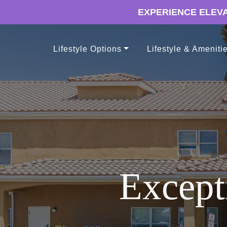
EXPERIENCE ELEVA
Lifestyle Options
Lifestyle & Ameniti
Except