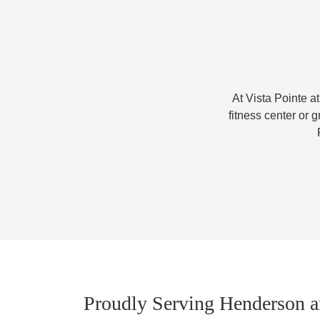
At Vista Pointe at
fitness center or g
Proudly Serving Henderson a