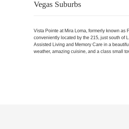
Vegas Suburbs
Vista Pointe at Mira Loma, formerly known as Pr
conveniently located by the 215, just south of
Assisted Living and Memory Care in a beautiful 
weather, amazing cuisine, and a class small to