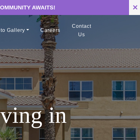
✕
COMMUNITY AWAITS!
Contact
to Gallery
Careers
Us
ving in