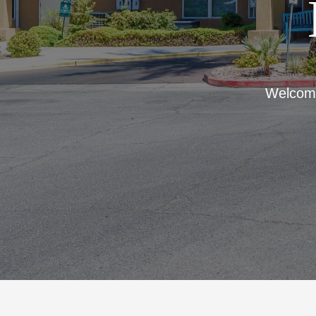
Welcome