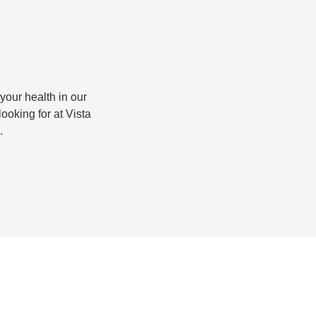
 your health in our
looking for at Vista
.