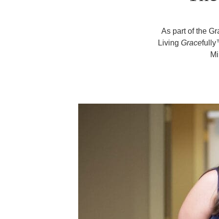
As part of the G
Living
Grace
full
Mi