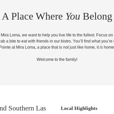
A Place Where
You
Belong
 Mira Loma, we want to help you live life to the fullest. Focus on
rab a bite to eat with friends in our bistro. You’ll find what you’re 
Pointe at Mira Loma, a place that is not just like home, it
is
home
Welcome to the family!
nd Southern Las
Local Highlights