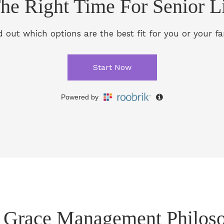
 Grace Management Philos