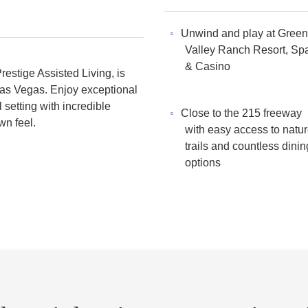
Unwind and play at Green
Valley Ranch Resort, Sp
& Casino
estige Assisted Living, is
 Las Vegas. Enjoy exceptional
setting with incredible
Close to the 215 freeway
wn feel.
with easy access to natu
trails and countless dinin
options