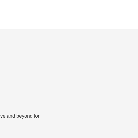
bove and beyond for