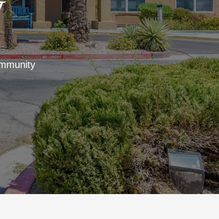
V
ommunity