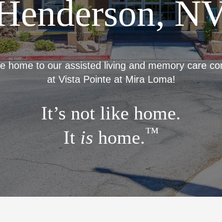
Henderson, N
 home to our assisted living and memory care c
at Vista Pointe at Mira Loma!
It’s not like home.
™
It
is
home.