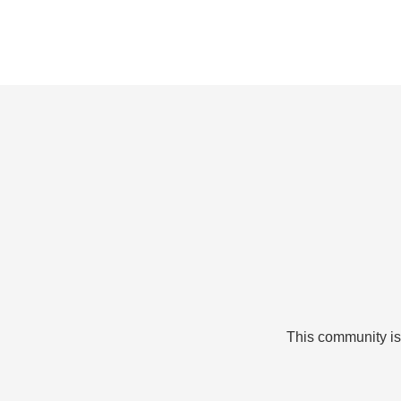
This community is 