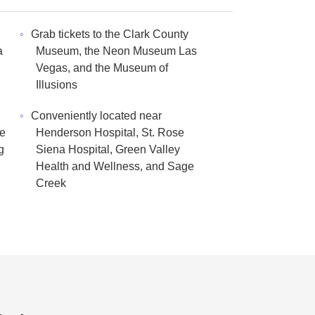
Grab tickets to the Clark County
a
Museum, the Neon Museum Las
Vegas, and the Museum of
Illusions
Conveniently located near
re
Henderson Hospital, St. Rose
g
Siena Hospital, Green Valley
Health and Wellness, and Sage
Creek