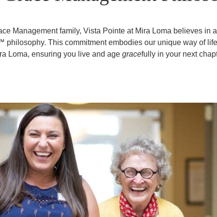
race Management family, Vista Pointe at Mira Loma believes in
y™ philosophy. This commitment embodies our unique way of life 
ra Loma, ensuring you live and age
grace
fully in your next chapt