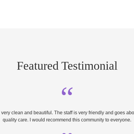
Featured Testimonial
“
very clean and beautiful. The staff is very friendly and goes a
quality care. I would recommend this community to everyone.