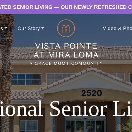
TED SENIOR LIVING — OUR NEWLY REFRESHED 
es
Our Story
Video & Pho
ional Senior Li