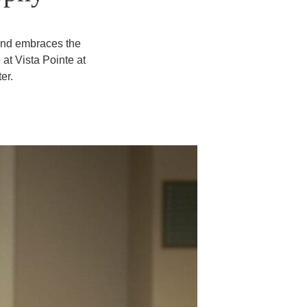
 and embraces the
at Vista Pointe at
er.