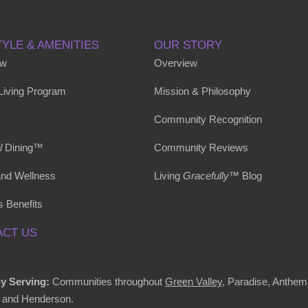
TYLE & AMENITIES
OUR STORY
ew
Overview
 Living Program
Mission & Philosophy
Community Recognition
l
Dining™
Community Reviews
and Wellness
Living
Gracefully
™ Blog
s Benefits
CT US
y Serving:
Communities throughout
Green Valley
, Paradise, Anthem
 and Henderson.