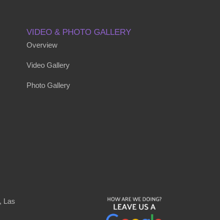
VIDEO & PHOTO GALLERY
Overview
Video Gallery
Photo Gallery
, Las