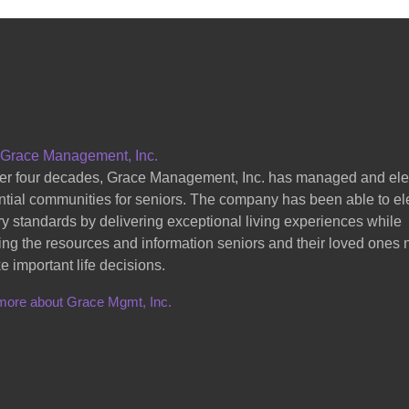
 Grace Management, Inc.
er four decades, Grace Management, Inc. has managed and el
ntial communities for seniors. The company has been able to el
ry standards by delivering exceptional living experiences while
ing the resources and information seniors and their loved ones
e important life decisions.
more about Grace Mgmt, Inc.