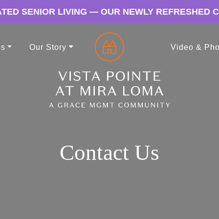
TED SENIOR LIVING — OUR NEWLY REFRESHED 
es
Our Story
Video & Pho
Contact Us