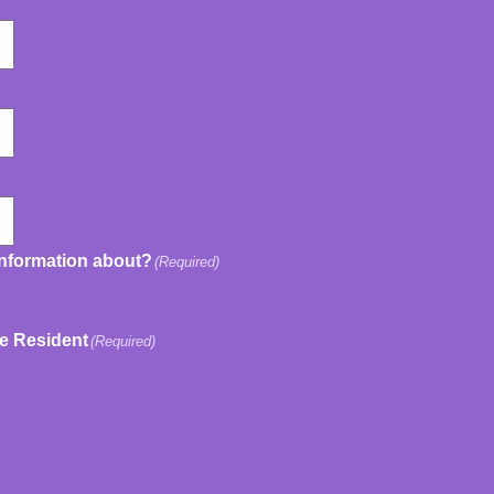
information about?
(Required)
ve Resident
(Required)