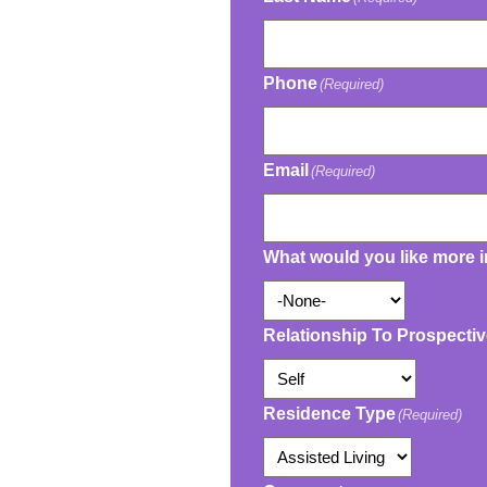
Phone
(Required)
Email
(Required)
What would you like more 
Relationship To Prospecti
Residence Type
(Required)