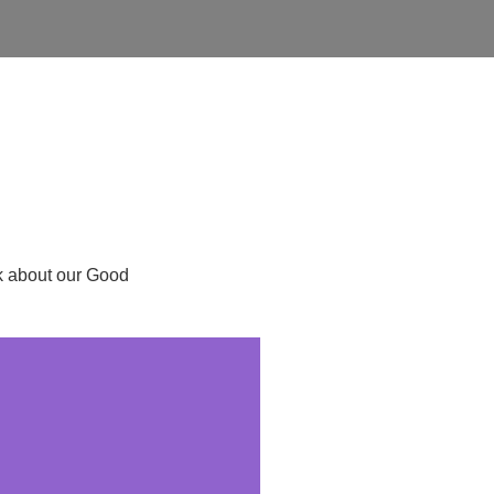
ask about our Good