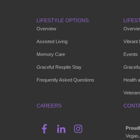
LIFESTYLE OPTIONS
LIFES
Overview
Overvi
Assisted Living
Vibrant
Memory Care
Events
Grace
ful Respite Stay
Gracefu
Frequently Asked Questions
Health 
Veteran
CAREERS
CONTA
Proudl
Vegas,