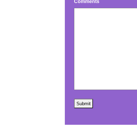
Comments
Submit