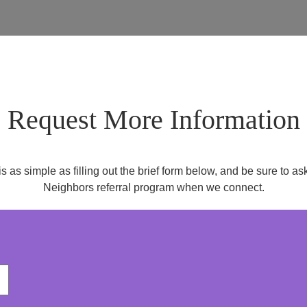
Request More Information
is as simple as filling out the brief form below, and be sure to 
Neighbors referral program when we connect.