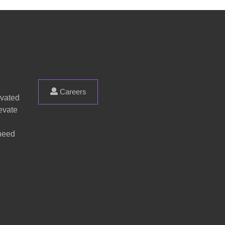
Careers
evated
evate
 need