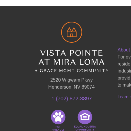
About
For ov
reside
indust
provid
2520 Wigwam Pkwy
to mak
Henderson, NV 89074
Learn 
1 (702) 872-3897