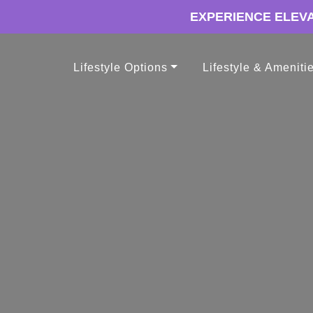
EXPERIENCE ELEVA
Lifestyle Options
Lifestyle & Ameniti