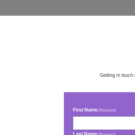
Getting in touch 
First Name
(Required)
Last Name
(Required)