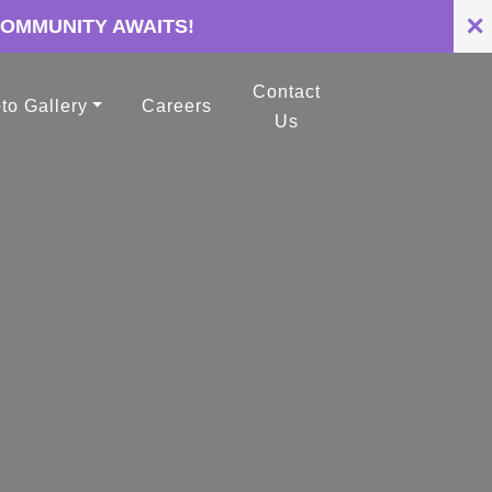
✕
COMMUNITY AWAITS!
Contact
to Gallery
Careers
Us